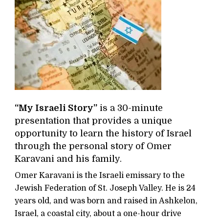
“My Israeli Story”
is a 30-minute
presentation that provides a unique
opportunity to learn the history of Israel
through the personal story of Omer
Karavani and his family.
Omer Karavani is the Israeli emissary to the
Jewish Federation of St. Joseph Valley. He is 24
years old, and was born and raised in Ashkelon,
Israel, a coastal city, about a one-hour drive