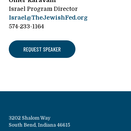
Omer Karavani
Israel Program Director
Israel@TheJewishFed.org
574-233-1164
REQUEST SPEAKER
3202 Shalom Way
South Bend, Indiana 46615