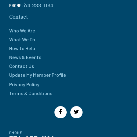
PHONE
574-233-1164
Contact
Who We Are
What We Do
How to Help
News & Events
Contact Us
Update My Member Profile
Privacy Policy
Terms & Conditions
PHONE