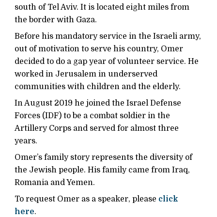
south of Tel Aviv. It is located eight miles from
the border with Gaza.
Before his mandatory service in the Israeli army,
out of motivation to serve his country, Omer
decided to do a gap year of volunteer service. He
worked in Jerusalem in underserved
communities with children and the elderly.
In August 2019 he joined the Israel Defense
Forces (IDF) to be a combat soldier in the
Artillery Corps and served for almost three
years.
Omer’s family story represents the diversity of
the Jewish people. His family came from Iraq,
Romania and Yemen.
To request Omer as a speaker, please
click
here
.