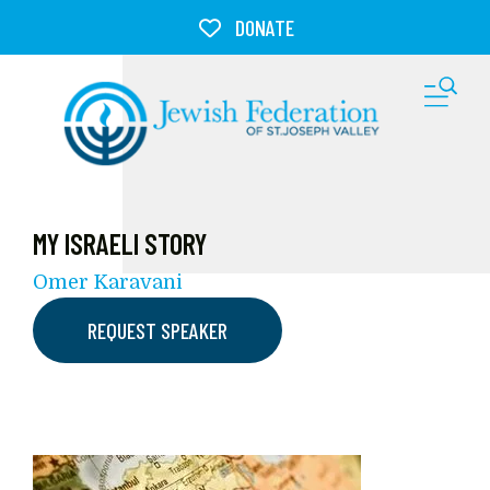
Skip to main content
DONATE
M
MY ISRAELI STORY
Omer Karavani
REQUEST SPEAKER