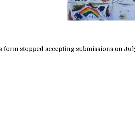
s form stopped accepting submissions on July