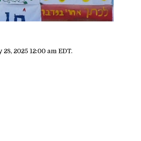
 28, 2025 12:00 am EDT.