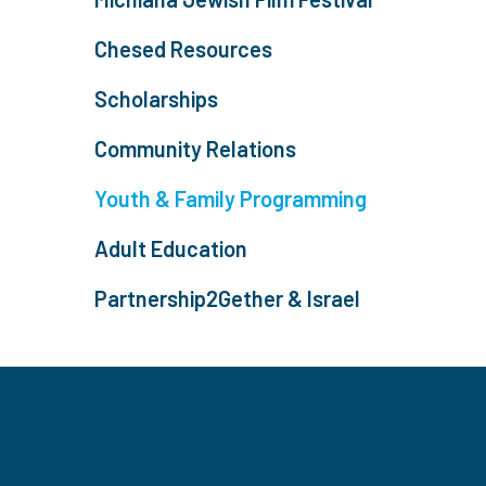
Chesed Resources
Scholarships
Community Relations
Youth & Family Programming
Adult Education
Partnership2Gether & Israel