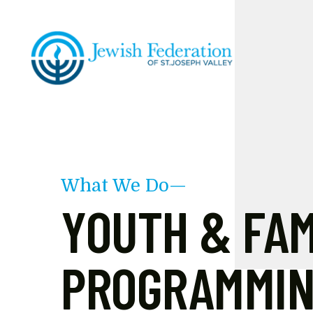
Skip to main content
What We Do—
YOUTH & FAM
PROGRAMMI