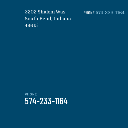
3202 Shalom Way
PHONE
574-233-1164
South Bend, Indiana
46615
PHONE
574-233-1164