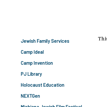
Thi
Jewish Family Services
Camp Ideal
Camp Invention
PJ Library
Holocaust Education
NEXTGen
Michiana Jewish Film Festival