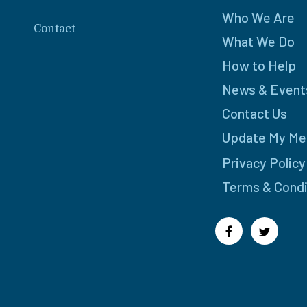
Who We Are
Contact
What We Do
How to Help
News & Event
Contact Us
Update My Me
Privacy Policy
Terms & Condi