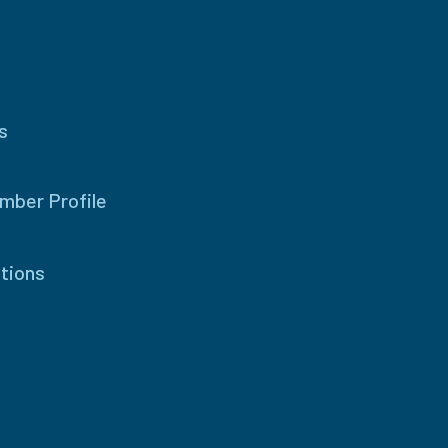
s
mber Profile
tions