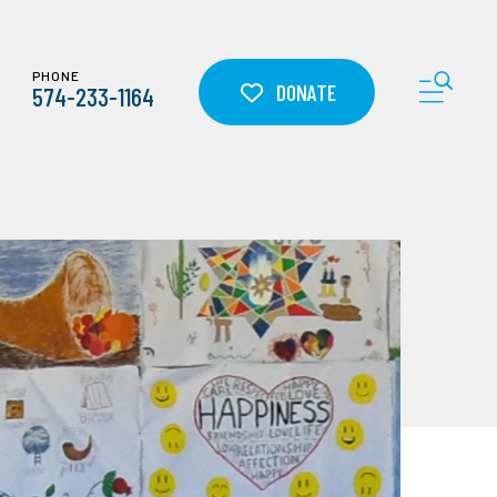
PHONE
ME
DONATE
574-233-1164