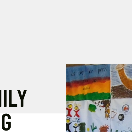
ILY
NG