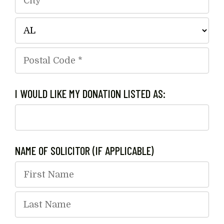
Line
1
City
*
*
State/Province
*
Postal
I WOULD LIKE MY DONATION LISTED AS:
Code
*
NAME OF SOLICITOR (IF APPLICABLE)
First
Name