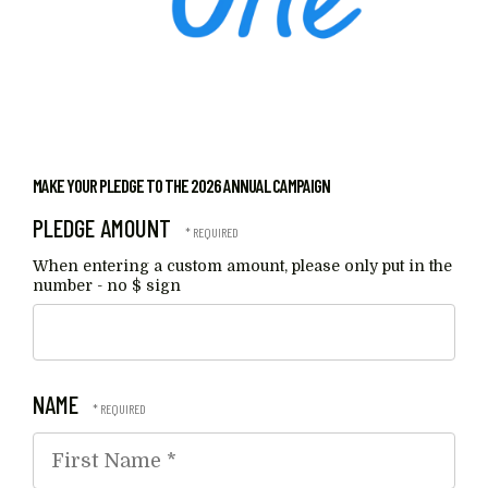
MAKE YOUR PLEDGE TO THE 2026 ANNUAL CAMPAIGN
PLEDGE AMOUNT
When entering a custom amount, please only put in the
number - no $ sign
NAME