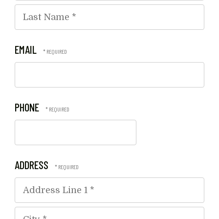
First
Name
*
Last
EMAIL
Name
*
PHONE
ADDRESS
Country
Address