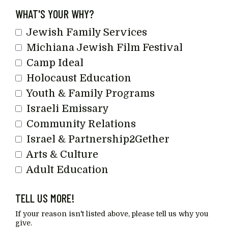
Last
WHAT'S YOUR WHY?
Name
Jewish Family Services
Michiana Jewish Film Festival
Camp Ideal
Holocaust Education
Youth & Family Programs
Israeli Emissary
Community Relations
Israel & Partnership2Gether
Arts & Culture
Adult Education
TELL US MORE!
If your reason isn't listed above, please tell us why you
give.