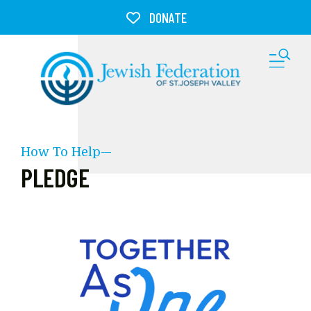
Skip to main content
DONATE
M
How To Help—
PLEDGE