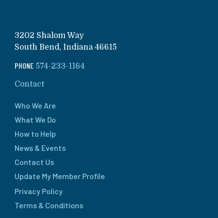
3202 Shalom Way
South Bend, Indiana 46615
PHONE
574-233-1164
Contact
Who We Are
What We Do
How to Help
News & Events
Contact Us
Update My Member Profile
Privacy Policy
Terms & Conditions