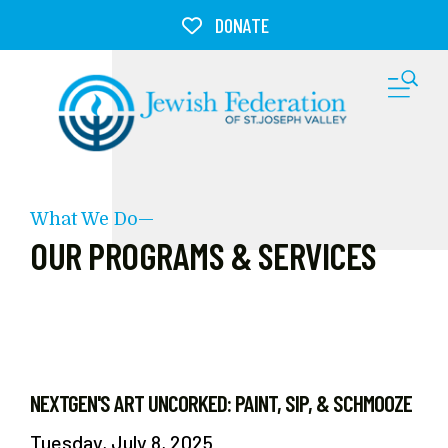
Skip to main content
DONATE
M
What We Do—
OUR PROGRAMS & SERVICES
NEXTGEN'S ART UNCORKED: PAINT, SIP, & SCHMOOZE
Tuesday, July 8, 2025