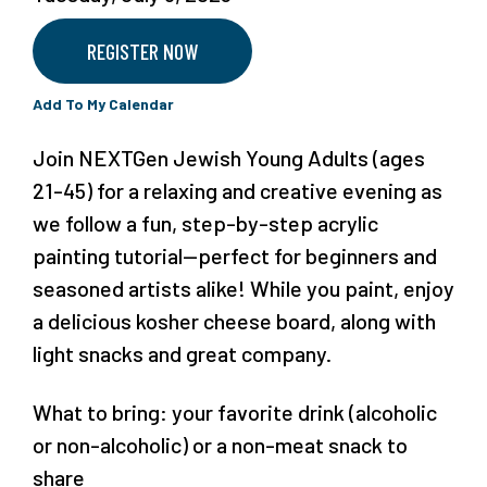
REGISTER NOW
Add To My Calendar
Join NEXTGen Jewish Young Adults (ages
21-45) for a relaxing and creative evening as
we follow a fun, step-by-step acrylic
painting tutorial—perfect for beginners and
seasoned artists alike! While you paint, enjoy
a delicious kosher cheese board, along with
light snacks and great company.
What to bring: your favorite drink (alcoholic
or non-alcoholic) or a non-meat snack to
share