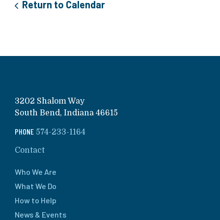
Return to Calendar
3202 Shalom Way
South Bend, Indiana 46615
PHONE
574-233-1164
Contact
Who We Are
What We Do
How to Help
News & Events