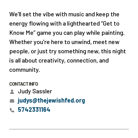
We’ll set the vibe with music and keep the
energy flowing with a lighthearted “Get to
Know Me” game you can play while painting.
Whether you're here to unwind, meet new
people, or just try something new, this night
is all about creativity, connection, and
community.
CONTACT INFO
Judy Sassler
judys@thejewishfed.org
5742331164